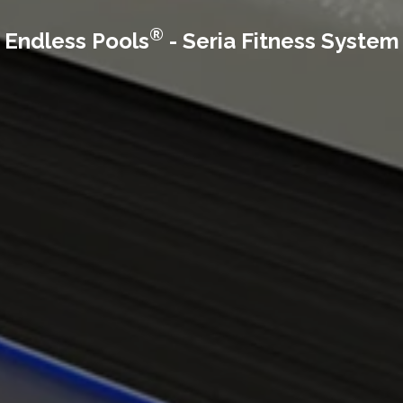
®
Endless Pools
- Seria Fitness System