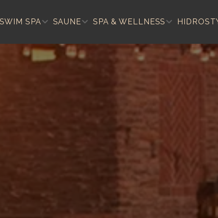
SWIM SPA
SAUNE
SPA & WELLNESS
HIDROST