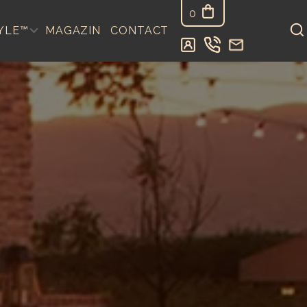
0
YLE™
MAGAZIN
CONTACT