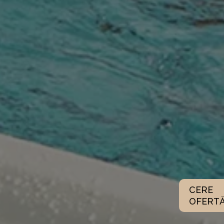
CERE
OFERT